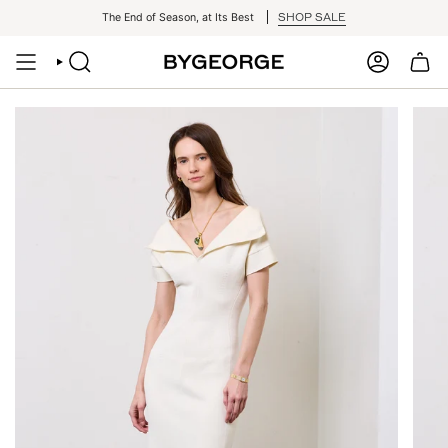
Skip
SHOP SALE
The End of Season, at Its Best
to
content
SEARCH
ACCOUNT