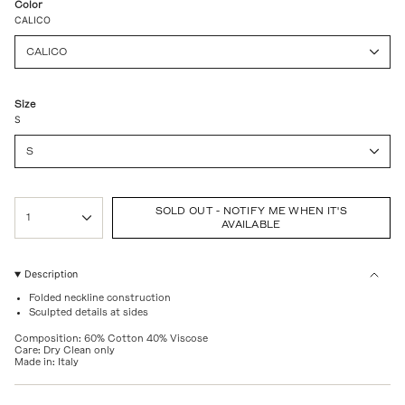
Color
CALICO
CALICO
Size
S
S
{"in_cart_html"=>"
SOLD OUT - NOTIFY ME WHEN IT'S
<span
1
AVAILABLE
class=\"quantity-
cart\">
{{
quantity
Description
}}
Folded neckline construction
</span>
Sculpted details at sides
in
cart",
Composition: 60% Cotton 40% Viscose
"decrease"=>"Decrease
Care: Dry Clean only
quantity
Made in: Italy
for
{{