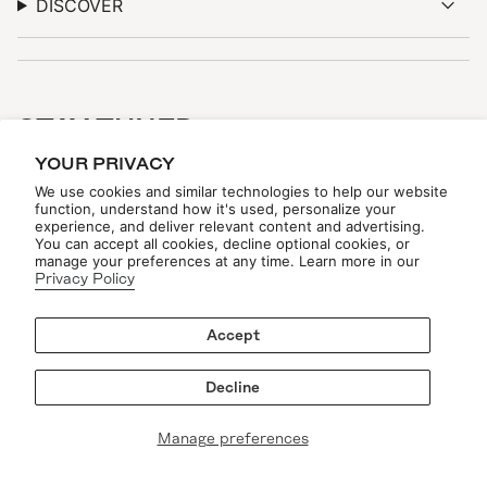
DISCOVER
STAY TUNED
YOUR PRIVACY
Be the first to see new arrivals, upcoming events, and
exclusive updates—online and in-store.
We use cookies and similar technologies to help our website
function, understand how it's used, personalize your
experience, and deliver relevant content and advertising.
You can accept all cookies, decline optional cookies, or
manage your preferences at any time. Learn more in our
Privacy Policy
Accept
JOIN THE LIST
Decline
Manage preferences