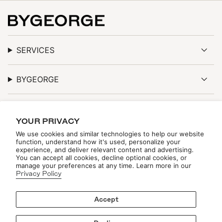
SERVICES
BYGEORGE
DISCOVER
YOUR PRIVACY
We use cookies and similar technologies to help our website
function, understand how it's used, personalize your
experience, and deliver relevant content and advertising.
You can accept all cookies, decline optional cookies, or
STAY TUNED
manage your preferences at any time. Learn more in our
Privacy Policy
Be the first to see new arrivals, upcoming events, and
exclusive updates—online and in-store.
Accept