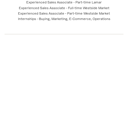
Experienced Sales Associate - Part-time Lamar
Experienced Sales Associate - Full-time Westside Market
Experienced Sales Associate - Part-time Westside Market
Internships - Buying, Marketing, E-Commerce, Operations