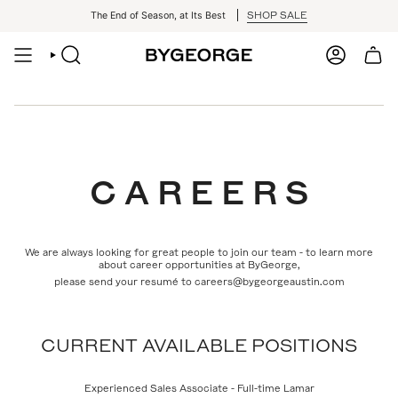
Skip
SHOP SALE
The End of Season, at Its Best
to
content
SEARCH
ACCOUNT
C A R E E R S
We are always looking for great people to join our team - to learn more
about career opportunities at ByGeorge,
please send your resumé to careers@bygeorgeaustin.com
CURRENT AVAILABLE POSITIONS
Experienced Sales Associate - Full-time Lamar