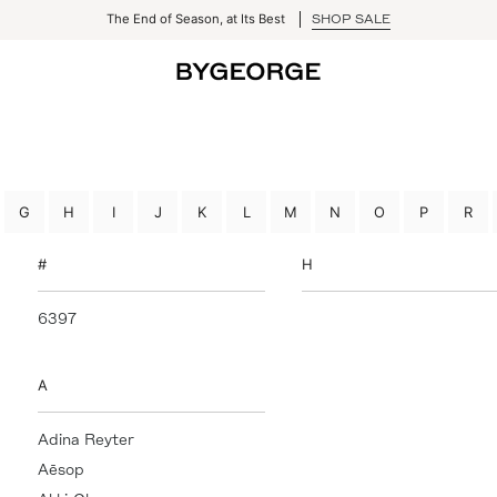
The End of Season, at Its Best
SHOP SALE
G
H
I
J
K
L
M
N
O
P
R
#
H
6397
Hazeltine
Hervé Léger
High Sport
A
Hillary Cumberworth Art
HOMME PLISSÉ Issey
Adina Reyter
Miyake
Aēsop
HommeGirls