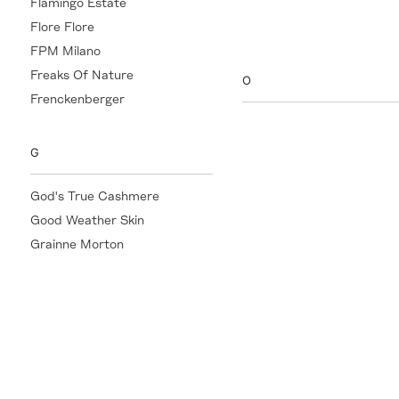
Flamingo Estate
Nathalie Mathoulin
Flore Flore
Nili Lotan
FPM Milano
Freaks Of Nature
O
Frenckenberger
Officine Générale
Oliver Peoples
G
orSlow
God's True Cashmere
Good Weather Skin
Grainne Morton