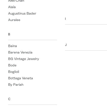
Akki-Chan
HUM
Alaïa
Augustinus Bader
I
Auralee
Indress
B
J
Baina
Barena Venezia
Jacquemus
BG Vintage Jewelry
Jacques
Bode
Jacques Marie Mage
Boglioli
James Perse
Bottega Veneta
Jamie Haller
By Pariah
Jill Platner
Jude
C
JW Anderson