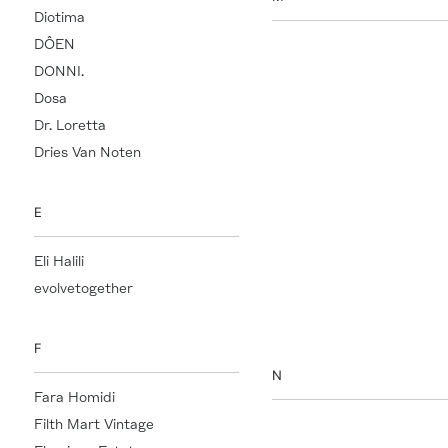
Diotima
DÔEN
Maison D'Etto
DONNI.
Maison Martin Margiela
Dosa
Manu Atelier
Dr. Loretta
Maria McManus
Dries Van Noten
Marie-Hélène de Taillac
Marvis
Mary Ray
E
Mason Pearson
Eli Halili
Métier
evolvetogether
Misette
Mother of God
F
N
Fara Homidi
Filth Mart Vintage
Nada Ghazal