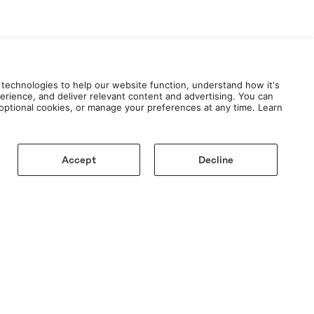
 technologies to help our website function, understand how it's
erience, and deliver relevant content and advertising. You can
e optional cookies, or manage your preferences at any time. Learn
Accept
Decline
AY TUNED