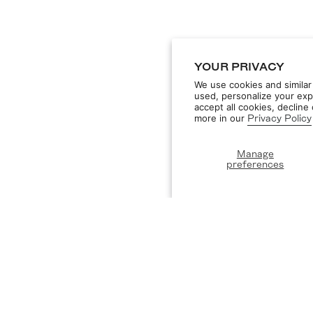
YOUR PRIVACY
We use cookies and similar
used, personalize your exp
accept all cookies, declin
more in our
Privacy Policy
Manage
preferences
DISCOVER
ST
Designers
Privacy Policy