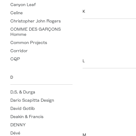
Canyon Leaf
K
Celine
Christopher John Rogers
Kartik Research
COMME DES GARÇONS
Homme
Khaite
Common Projects
KUSSHI
Corridor
CQP
L
Left on Friday
D
Leonor Greyl
D.S. & Durga
Lisa Yang
Dario Scapitta Design
LOBMEYR
David Gotlib
Loewe
Deakin & Francis
Lucy Delius
DENNY
Dévé
M