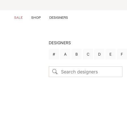
Skip
to
content
SALE
SHOP
DESIGNERS
DESIGNERS
#
A
B
C
D
E
F
Search designers