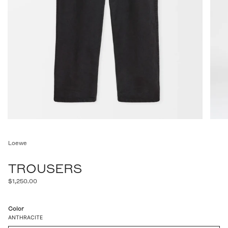
Loewe
TROUSERS
Regular
$1,250.00
price
Color
ANTHRACITE