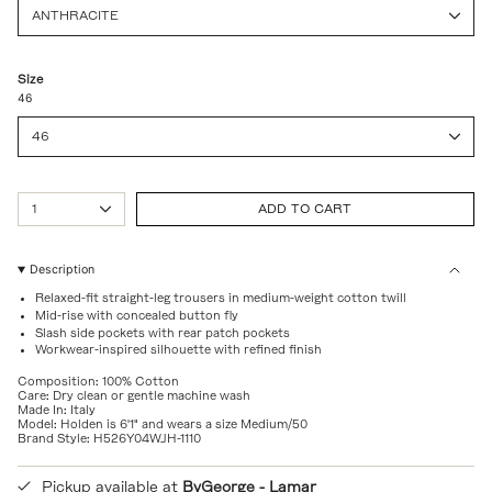
ANTHRACITE
Size
46
46
{"in_cart_html"=>"
1
ADD TO CART
<span
class=\"quantity-
cart\">
{{
Description
quantity
Relaxed-fit straight-leg trousers in medium-weight cotton twill
}}
Mid-rise with concealed button fly
</span>
Slash side pockets with rear patch pockets
in
Workwear-inspired silhouette with refined finish
cart",
"decrease"=>"Decrease
Composition: 100% Cotton
quantity
Care: Dry clean or gentle machine wash
for
Made In: Italy
Model: Holden is 6'1" and wears a size Medium/50
{{
Brand Style: H526Y04WJH-1110
product
}}",
"multiples_of"=>"Increments
Pickup available at
ByGeorge - Lamar