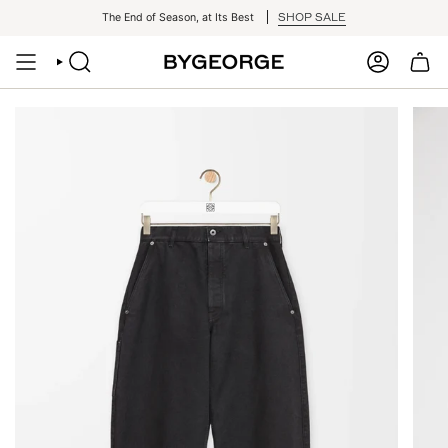
Skip
SHOP SALE
The End of Season, at Its Best
to
content
SEARCH
ACCOUNT