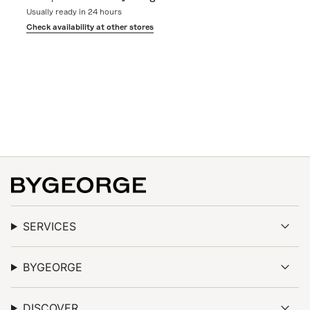
of
Usually ready in 24 hours
{{
quantity
Check availability at other stores
}}",
"minimum_of"=>"Minimum
of
{{
quantity
}}",
"maximum_of"=>"Maximum
of
{{
quantity
}}"}
SERVICES
BYGEORGE
DISCOVER