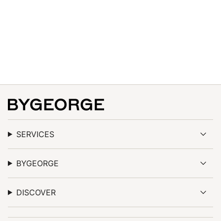
quantity
}}",
"maximum_of"=>"Maximum
of
{{
quantity
}}"}
SERVICES
BYGEORGE
DISCOVER