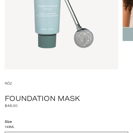
RŌZ
FOUNDATION MASK
Regular
$48.00
price
Size
148ML