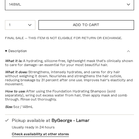
148ML
{"in_cart_html"=>"
1
ADD TO CART
<span
class=\"quantity-
cart\">
FINAL SALE — THIS ITEM IS NOT ELIGIBLE FOR RETURN OR EXCHANGE.
{{
quantity
Description
}}
</span>
What it is:
A hydrating, silicone-free, lightweight mask that's clinically shown
in
to care for damage—an essential for your most beautiful hair.
cart",
"decrease"=>"Decrease
What it does:
Strengthens, intensely hydrates, and cares for dry hair
without weighing it down. Nourishes and strengthens the hair cuticle,
quantity
reducing breakage by 31 percent after one use. Improves hair’s elasticity and
for
movement.
{{
product
How to use:
After using the Foundation Hydrating Shampoo (sold
separately), wring out excess water from hair, then apply mask and comb
}}",
through. Rinse out thoroughly.
"multiples_of"=>"Increments
of
Size:
5oz / 148mL
{{
quantity
Pickup available at
ByGeorge - Lamar
}}",
"minimum_of"=>"Minimum
Usually ready in 24 hours
of
Check availability at other stores
{{