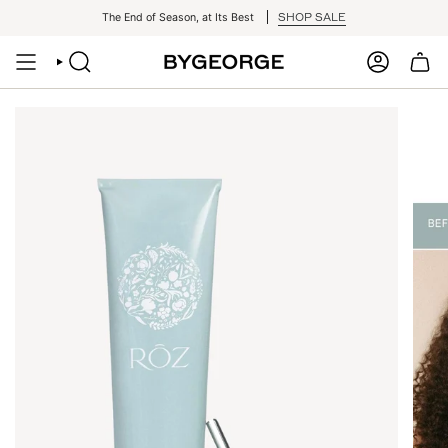
Skip
SHOP SALE
The End of Season, at Its Best
to
content
SEARCH
ACCOUNT