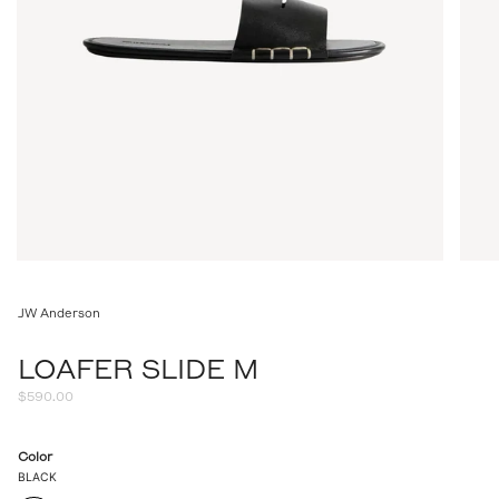
JW Anderson
LOAFER SLIDE M
Regular
$590.00
price
Color
BLACK