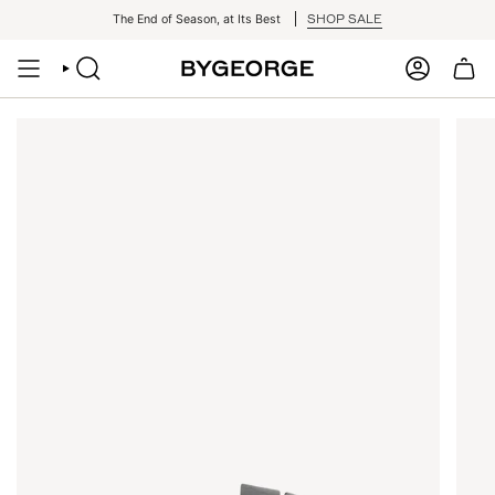
Skip
SHOP SALE
The End of Season, at Its Best
to
content
SEARCH
ACCOUNT