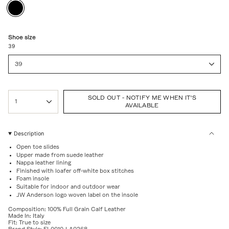
BLACK
Variant
sold
out
or
unavailable
Shoe size
39
39
{"in_cart_html"=>"
SOLD OUT - NOTIFY ME WHEN IT'S
<span
1
AVAILABLE
class=\"quantity-
cart\">
{{
quantity
Description
}}
Open toe slides
</span>
Upper made from suede leather
in
Nappa leather lining
cart",
Finished with loafer off-white box stitches
"decrease"=>"Decrease
Foam insole
quantity
Suitable for indoor and outdoor wear
for
JW Anderson logo woven label on the insole
{{
product
Composition: 100% Full Grain Calf Leather
}}",
Made In: Italy
Fit: True to size
"multiples_of"=>"Increments