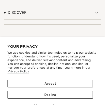
DISCOVER
STAY TUNED
YOUR PRIVACY
Be the first to see new arrivals, upcoming events, and
exclusive updates—online and in-store.
We use cookies and similar technologies to help our website
function, understand how it's used, personalize your
experience, and deliver relevant content and advertising.
You can accept all cookies, decline optional cookies, or
manage your preferences at any time. Learn more in our
Privacy Policy
Accept
JOIN THE LIST
Decline