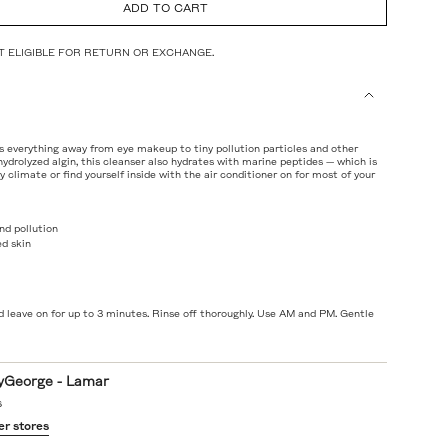
ADD TO CART
NOT ELIGIBLE FOR RETURN OR EXCHANGE.
s everything away from eye makeup to tiny pollution particles and other
 hydrolyzed algin, this cleanser also hydrates with marine peptides — which is
dry climate or find yourself inside with the air conditioner on for most of your
d pollution
ed skin
ts
 leave on for up to 3 minutes. Rinse off thoroughly. Use AM and PM. Gentle
yGeorge - Lamar
s
er stores