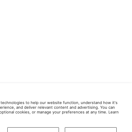
 technologies to help our website function, understand how it's
erience, and deliver relevant content and advertising. You can
e optional cookies, or manage your preferences at any time. Learn