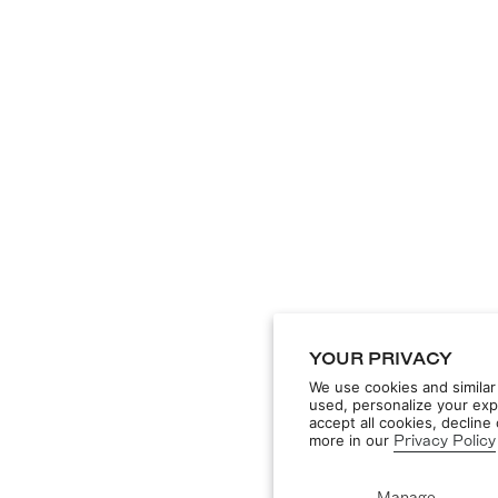
YOUR PRIVACY
We use cookies and similar
used, personalize your exp
accept all cookies, declin
more in our
Privacy Policy
Manage