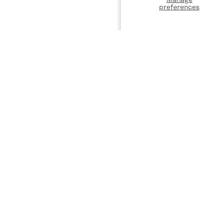
preferences
DISCOVER
ST
Designers
Privacy Policy
Be the
exclus
Terms of Service