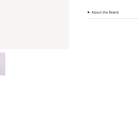
quantity
}}"}
About the Brand