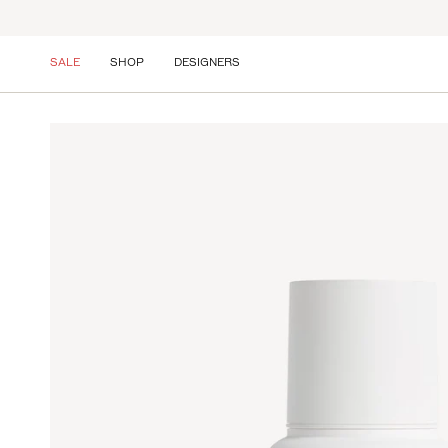
Skip
to
content
SALE
SHOP
DESIGNERS