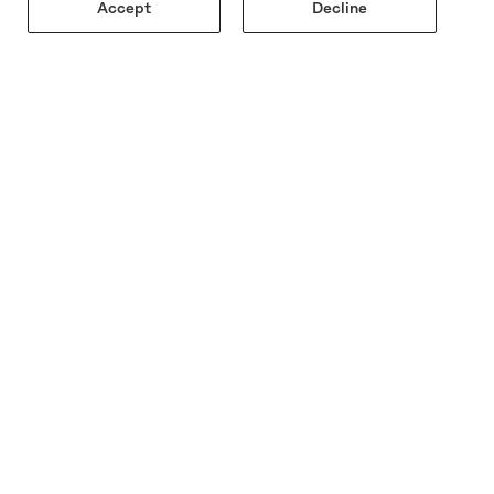
Accept
Decline
AY TUNED
 first to see new arrivals, upcoming events, and
ive updates—online and in-store.
JOIN THE LIST