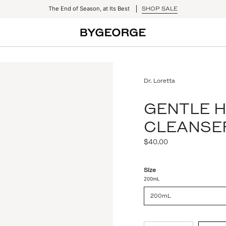
The End of Season, at Its Best
SHOP SALE
Dr. Loretta
GENTLE 
CLEANSE
Regular
$40.00
price
Size
200mL
200mL
{"in_cart_html"=>"