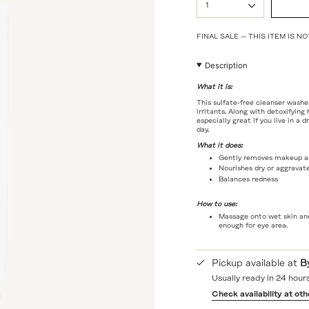
1
<span
class=\"quantity-
cart\">
FINAL SALE — THIS ITEM IS 
{{
quantity
}}
Description
</span>
in
What it is:
cart",
This sulfate-free cleanser washe
"decrease"=>"Decrease
irritants. Along with detoxifying
quantity
especially great if you live in a 
day.
for
{{
What it does:
product
Gently removes makeup an
}}",
Nourishes dry or aggravat
"multiples_of"=>"Incremen
Balances redness
of
{{
How to use:
quantity
Massage onto wet skin and
}}",
enough for eye area.
"minimum_of"=>"Minimum
of
{{
Pickup available at
B
quantity
}}",
Usually ready in 24 hour
"maximum_of"=>"Maximum
Check availability at oth
of
{{