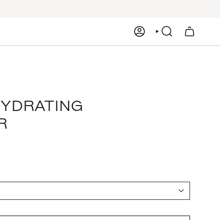
ACCOUNT
SEARCH
HYDRATING
R