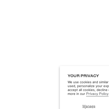
YOUR PRIVACY
We use cookies and similar
used, personalize your exp
accept all cookies, declin
more in our
Privacy Policy
Manage