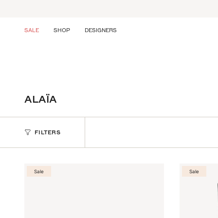
Skip
to
content
SALE
SHOP
DESIGNERS
ALAÏA
FILTERS
Sale
Sale