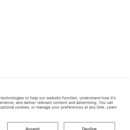
 technologies to help our website function, understand how it's
erience, and deliver relevant content and advertising. You can
e optional cookies, or manage your preferences at any time. Learn
Accept
Decline