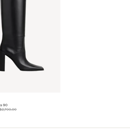
s 90
$2,700.00