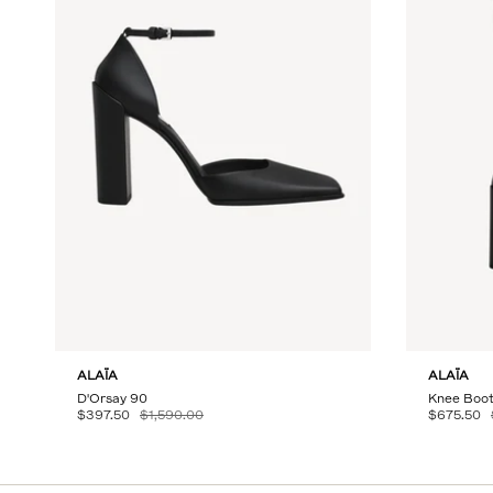
ALAÏA
ALAÏA
D'Orsay 90
Knee Boot
$397.50
$1,590.00
$675.50