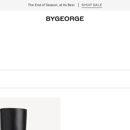
The End of Season, at Its Best
SHOP SALE