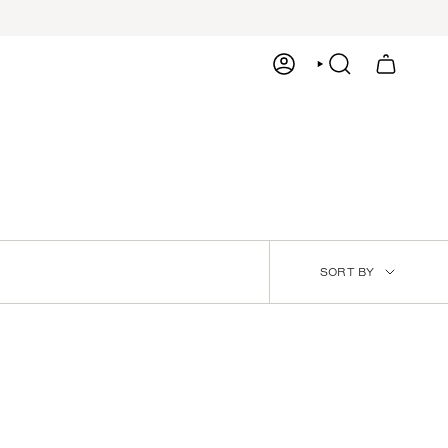
ACCOUNT
SEARCH
SORT
SORT BY
BY